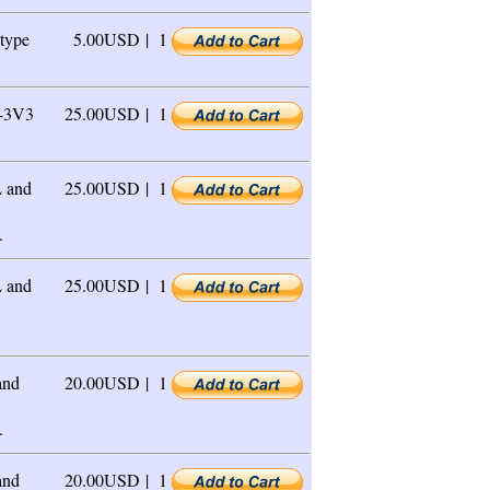
type
5.00USD |
1
-3V3
25.00USD |
1
 and
25.00USD |
1
.
 and
25.00USD |
1
and
20.00USD |
1
.
and
20.00USD |
1