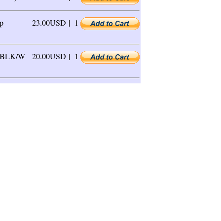
p
23.00USD |
1
, BLK/W
20.00USD |
1