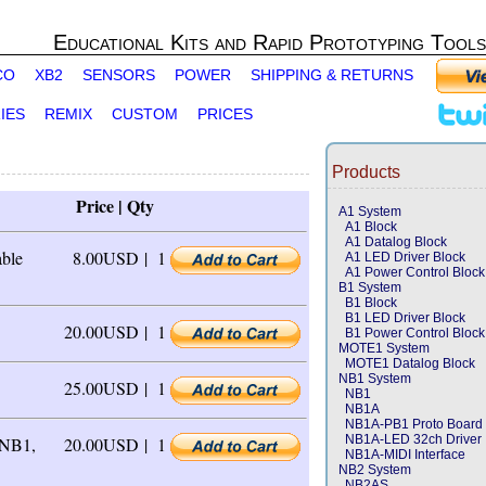
Educational Kits and Rapid Prototyping Tools
CO
XB2
SENSORS
POWER
SHIPPING & RETURNS
IES
REMIX
CUSTOM
PRICES
Products
Price | Qty
A1 System
A1 Block
A1 Datalog Block
able
8.00USD |
1
A1 LED Driver Block
A1 Power Control Block
B1 System
B1 Block
B1 LED Driver Block
20.00USD |
1
B1 Power Control Block
MOTE1 System
MOTE1 Datalog Block
NB1 System
25.00USD |
1
NB1
NB1A
NB1A-PB1 Proto Board
NB1A-LED 32ch Driver
 NB1,
20.00USD |
1
NB1A-MIDI Interface
NB2 System
NB2AS