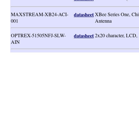
MAXSTREAM-XB24-ACI-
datasheet
XBee Series One, Chi
001
Antenna
OPTREX-51505NFJ-SLW-
datasheet
2x20 character, LCD
AIN