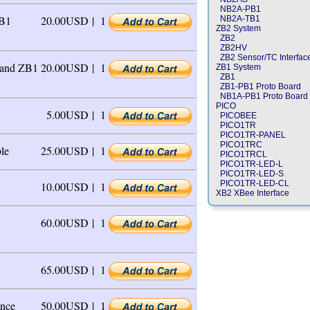
NB2A-PB1
ZB1
20.00USD |
1
NB2A-TB1
ZB2 System
ZB2
ZB2HV
ZB2 Sensor/TC Interfac
 and ZB1
20.00USD |
1
ZB1 System
ZB1
ZB1-PB1 Proto Board
NB1A-PB1 Proto Board
PICO
5.00USD |
1
PICOBEE
PICO1TR
PICO1TR-PANEL
PICO1TRC
le
25.00USD |
1
PICO1TRCL
PICO1TR-LED-L
PICO1TR-LED-S
PICO1TR-LED-CL
10.00USD |
1
XB2 XBee Interface
60.00USD |
1
65.00USD |
1
nce
50.00USD |
1