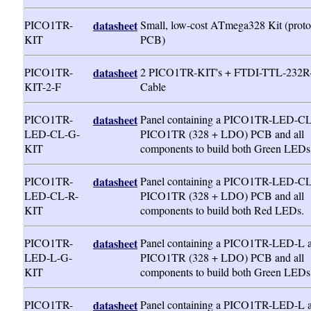
PICO1TR-
datasheet
Small, low-cost ATmega328 Kit (proto
KIT
PCB)
PICO1TR-
datasheet
2 PICO1TR-KIT's + FTDI-TTL-232R
KIT-2-F
Cable
PICO1TR-
datasheet
Panel containing a PICO1TR-LED-CL
LED-CL-G-
PICO1TR (328 + LDO) PCB and all
KIT
components to build both Green LEDs
PICO1TR-
datasheet
Panel containing a PICO1TR-LED-CL
LED-CL-R-
PICO1TR (328 + LDO) PCB and all
KIT
components to build both Red LEDs.
PICO1TR-
datasheet
Panel containing a PICO1TR-LED-L 
LED-L-G-
PICO1TR (328 + LDO) PCB and all
KIT
components to build both Green LEDs
PICO1TR-
datasheet
Panel containing a PICO1TR-LED-L 