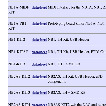
NB1A-MIDI-
datasheet
MIDI Interface for the NB1A, NB1, 
KIT
NB1A-PB1-
datasheet
Prototyping board kit for NB1A, NB1
KIT
NB1-KIT2
datasheet
NB1, TH Kit, USB Header
NB1-KIT2-F
datasheet
NB1, TH Kit, USB Header, FTDI Cab
NB1-KIT3
datasheet
NB1, TH + SMD Kit
NB2AS-KIT2
datasheet
NB2AS, TH Kit, USB Header, uSD
components
NB2AS-KIT3
datasheet
NB2AS, TH + SMD Kit
NB2AS-KIT4
datasheet
NB2AS-KIT2 w/o the DAC and refere