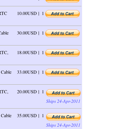
 RTC
10.00USD |
1
able
30.00USD |
1
 RTC,
18.00USD |
1
Cable
33.00USD |
1
 RTC,
20.00USD |
1
Ships 24-Apr-2011
Cable
35.00USD |
1
Ships 24-Apr-2011