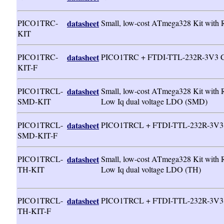
PICO1TRC-
datasheet
Small, low-cost ATmega328 Kit with
KIT
PICO1TRC-
datasheet
PICO1TRC + FTDI-TTL-232R-3V3 C
KIT-F
PICO1TRCL-
datasheet
Small, low-cost ATmega328 Kit with
SMD-KIT
Low Iq dual voltage LDO (SMD)
PICO1TRCL-
datasheet
PICO1TRCL + FTDI-TTL-232R-3V3 
SMD-KIT-F
PICO1TRCL-
datasheet
Small, low-cost ATmega328 Kit with
TH-KIT
Low Iq dual voltage LDO (TH)
PICO1TRCL-
datasheet
PICO1TRCL + FTDI-TTL-232R-3V3 
TH-KIT-F