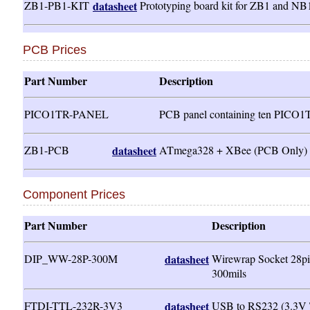
ZB1-PB1-KIT
datasheet
Prototyping board kit for ZB1 and NB
PCB Prices
Part Number
Description
PICO1TR-PANEL
PCB panel containing ten PICO
ZB1-PCB
datasheet
ATmega328 + XBee (PCB Only)
Component Prices
Part Number
Description
DIP_WW-28P-300M
datasheet
Wirewrap Socket 28pi
300mils
FTDI-TTL-232R-3V3
datasheet
USB to RS232 (3.3V