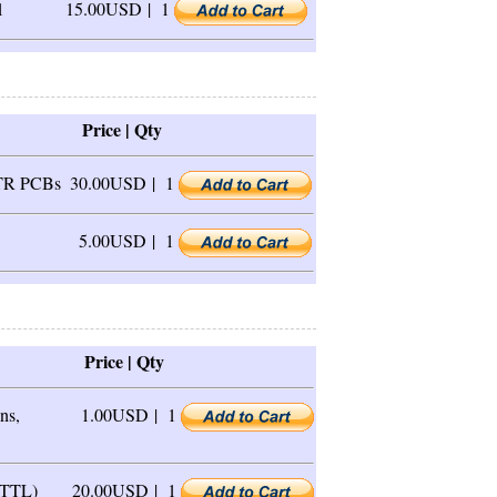
1
15.00USD |
1
Price | Qty
1TR PCBs
30.00USD |
1
5.00USD |
1
Price | Qty
ns,
1.00USD |
1
 TTL)
20.00USD |
1