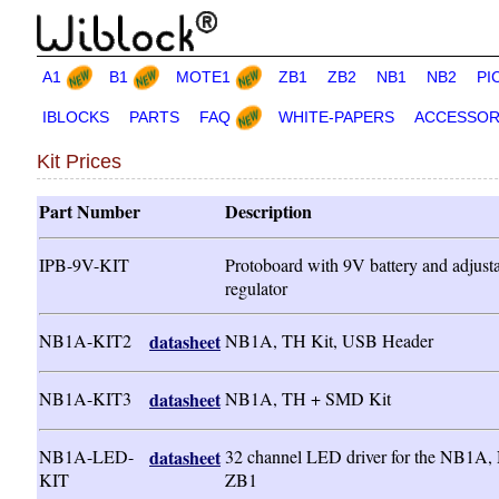
A1
B1
MOTE1
ZB1
ZB2
NB1
NB2
PI
IBLOCKS
PARTS
FAQ
WHITE-PAPERS
ACCESSOR
Kit Prices
Part Number
Description
IPB-9V-KIT
Protoboard with 9V battery and adjust
regulator
NB1A-KIT2
datasheet
NB1A, TH Kit, USB Header
NB1A-KIT3
datasheet
NB1A, TH + SMD Kit
NB1A-LED-
datasheet
32 channel LED driver for the NB1A,
KIT
ZB1