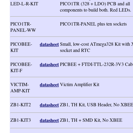
LED-L-R-KIT
PICO1TR (328 + LDO) PCB and all
components to build both. Red LEDs.
PICO1TR-
PICO1TR-PANEL plus ten sockets
PANEL-WW
PICOBEE-
datasheet
Small, low-cost ATmega328 Kit with
KIT
socket and RTC
PICOBEE-
datasheet
PICBEE + FTDI-TTL-232R-3V3 Cab
KIT-F
VICTIM-
datasheet
Victim Amplifier Kit
AMP-KIT
ZB1-KIT2
datasheet
ZB1, TH Kit, USB Header, No XBE
ZB1-KIT3
datasheet
ZB1, TH + SMD Kit, No XBEE