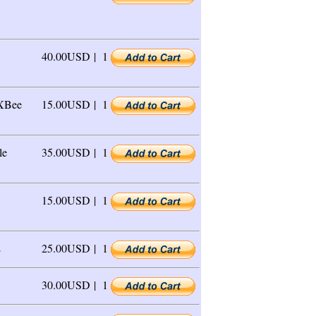
40.00USD |
1
 XBee
15.00USD |
1
le
35.00USD |
1
15.00USD |
1
E
25.00USD |
1
30.00USD |
1